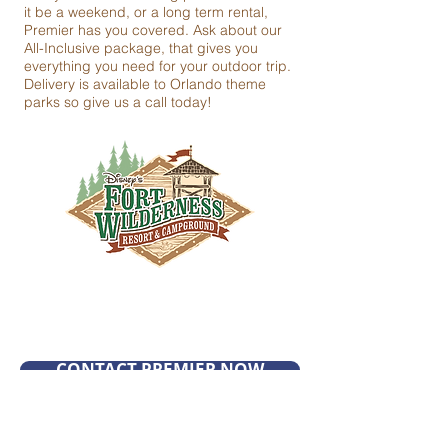
it be a weekend, or a long term rental,
Premier has you covered. Ask about our
All-Inclusive package, that gives you
everything you need for your outdoor trip.
Delivery is available to Orlando theme
parks so give us a call today!
CONTACT PREMIER NOW
To Book Your RV!