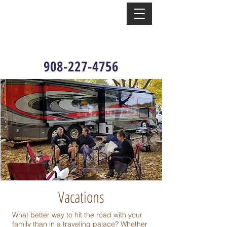
908-227-4756
Vacations
What better way to hit the road with your
family than in a traveling palace? Whether