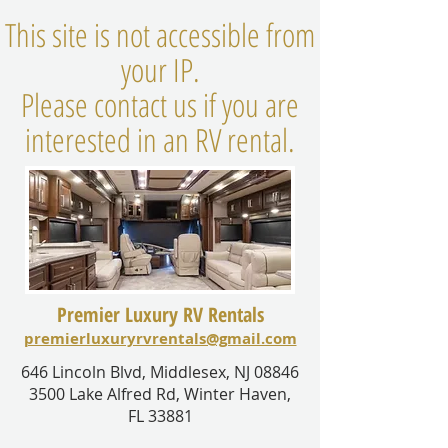
This site is not accessible from
your IP.
Please contact us if you are
interested in an RV rental.
Premier Luxury RV Rentals
premierluxuryrvrentals@gmail.com
646 Lincoln Blvd, Middlesex, NJ 08846
3500 Lake Alfred Rd, Winter Haven,
FL 33881