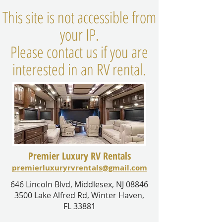
This site is not accessible from
your IP.
Please contact us if you are
interested in an RV rental.
Premier Luxury RV Rentals
premierluxuryrvrentals@gmail.com
646 Lincoln Blvd, Middlesex, NJ 08846
3500 Lake Alfred Rd, Winter Haven,
FL 33881