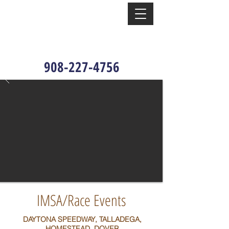
908-227-4756
IMSA/Race Events
DAYTONA SPEEDWAY, TALLADEGA,
HOMESTEAD, DOVER